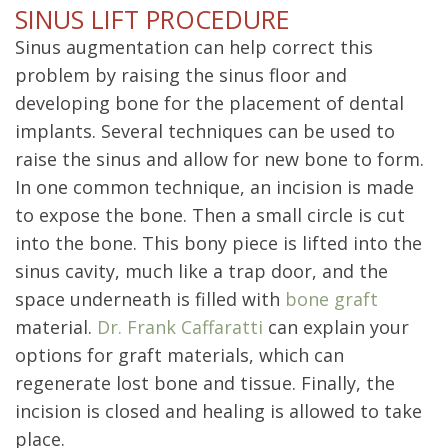
SINUS LIFT PROCEDURE
Sinus augmentation can help correct this
problem by raising the sinus floor and
developing bone for the placement of dental
implants. Several techniques can be used to
raise the sinus and allow for new bone to form.
In one common technique, an incision is made
to expose the bone. Then a small circle is cut
into the bone. This bony piece is lifted into the
sinus cavity, much like a trap door, and the
space underneath is filled with
bone graft
material.
Dr. Frank Caffaratti
can explain your
options for graft materials, which can
regenerate lost bone and tissue. Finally, the
incision is closed and healing is allowed to take
place.