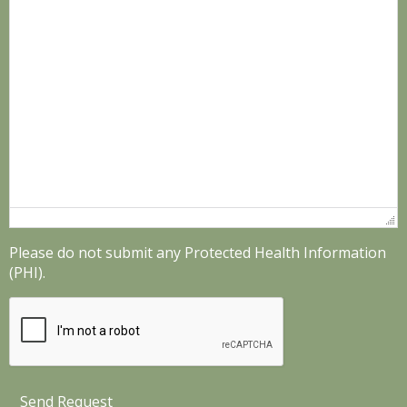
Please do not submit any Protected Health Information
(PHI).
Send Request