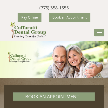
(775) 358-1555
Pay Online
Book an Appointment
Primary Menu
Skip to content