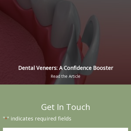
Dental Veneers: A Confidence Booster
Get In Touch
"
" indicates required fields
*
Name
*