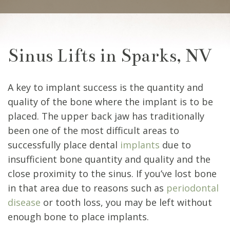
Sinus Lifts in Sparks, NV
A key to implant success is the quantity and
quality of the bone where the implant is to be
placed. The upper back jaw has traditionally
been one of the most difficult areas to
successfully place dental
implants
due to
insufficient bone quantity and quality and the
close proximity to the sinus. If you’ve lost bone
in that area due to reasons such as
periodontal
disease
or tooth loss, you may be left without
enough bone to place implants.