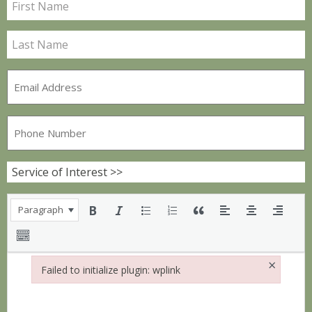
Paragraph
×
Failed to initialize plugin: wplink
Failed to initialize plugin: wplink