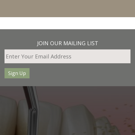
JOIN OUR MAILING LIST
Sign Up