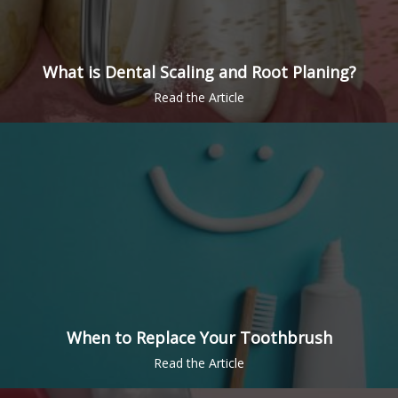
What is Dental Scaling and Root Planing?
When to Replace Your Toothbrush