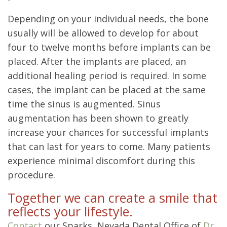
Depending on your individual needs, the bone
usually will be allowed to develop for about
four to twelve months before implants can be
placed. After the implants are placed, an
additional healing period is required. In some
cases, the implant can be placed at the same
time the sinus is augmented. Sinus
augmentation has been shown to greatly
increase your chances for successful implants
that can last for years to come. Many patients
experience minimal discomfort during this
procedure.
Together we can create a smile that
reflects your lifestyle.
Contact
our Sparks, Nevada Dental Office of
Dr.