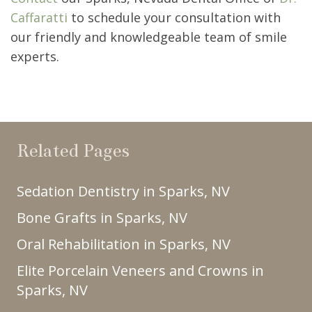
Caffaratti
to schedule your consultation with
our friendly and knowledgeable team of smile
experts.
Related Pages
Sedation Dentistry in Sparks, NV
Bone Grafts in Sparks, NV
Oral Rehabilitation in Sparks, NV
Elite Porcelain Veneers and Crowns in
Sparks, NV