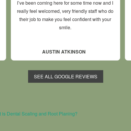
I’ve been coming here for some time now and I
really feel welcomed, very friendly staff who do
their job to make you feel confident with your
smile.
AUSTIN ATKINSON
SEE ALL GOOGLE REVIEWS
 is Dental Scaling and Root Planing?