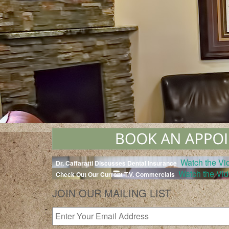
Watch the Vi
Dr. Caffaratti Discusses Dental Insurance
Watch the Vi
Check Out Our Current T.V. Commercials
JOIN OUR MAILING LIST