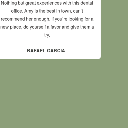
Nothing but great experiences with this dental
office. Amy is the best in town, can’t
recommend her enough. If you’re looking for a
new place, do yourself a favor and give them a
try.
RAFAEL GARCIA