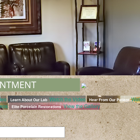
deo
Watch the Video
Wat
Learn About Our Lab
Hear From Our Patient
deos
View the Gallery
Elite Porcelain Restorations