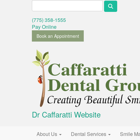
Search for:
(775) 358-1555
Pay Online
Book an Appointment
Dr Caffaratti Website
Primary Menu
Skip to content
About Us
Dental Services
Smile M