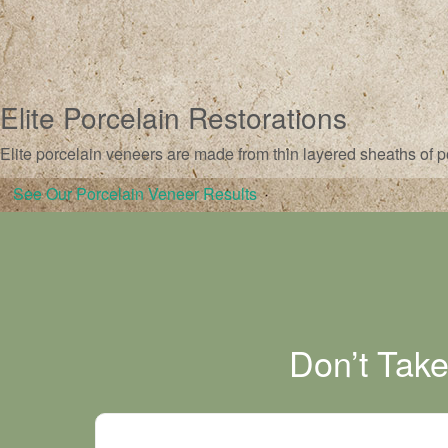
Elite Porcelain Restorations
Elite porcelain veneers are made from thin layered sheaths of po
See Our Porcelain Veneer Results
Don’t Tak