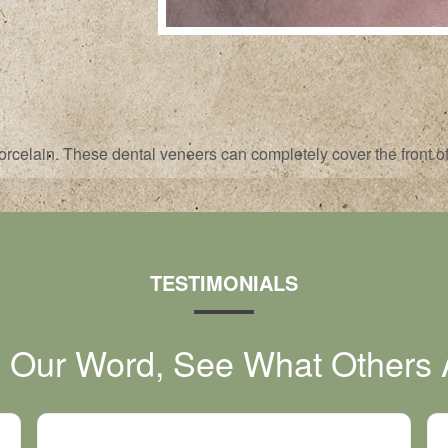
rcelain. These dental veneers can completely cover the front of 
TESTIMONIALS
e Our Word, See What Others 