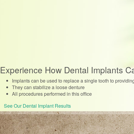
Experience How Dental Implants C
Implants can be used to replace a single tooth to providin
They can stabilize a loose denture
All procedures performed in this office
See Our Dental Implant Results