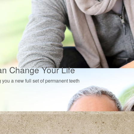
an Change Your Life
g you a new full set of permanent teeth