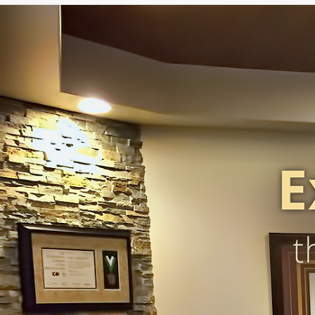
Caffaratti Dental Group