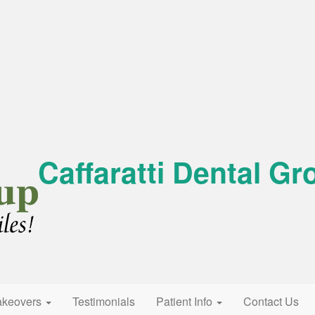
Caffaratti Dental Gr
akeovers
Testimonials
Patient Info
Contact Us