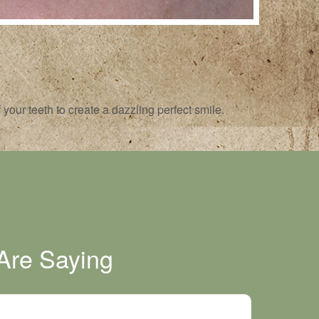
your teeth to create a dazzling perfect smile.
Are Saying