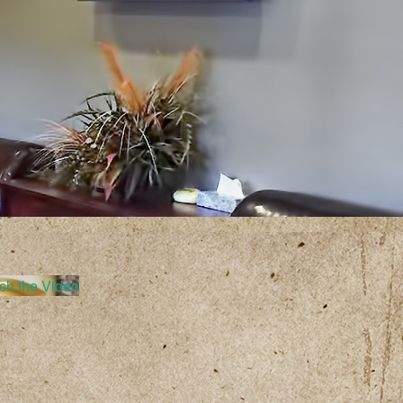
ch the Video