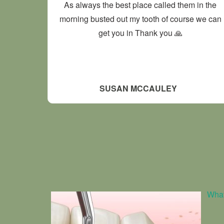
As always the best place called them in the
morning busted out my tooth of course we can
get you in Thank you 🙏
SUSAN MCCAULEY
What