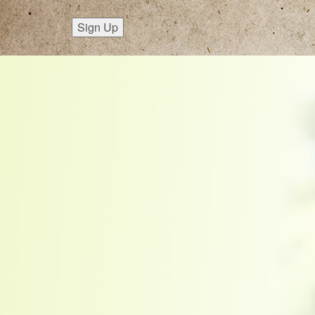
Sign Up