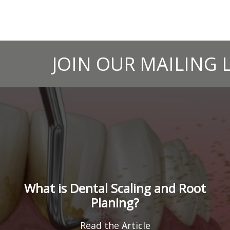
JOIN OUR MAILING L
What is Dental Scaling and Root
Planing?