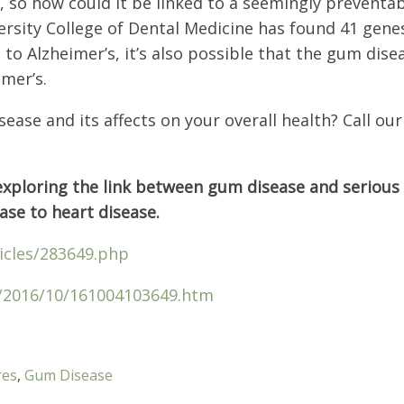
c, so how could it be linked to a seemingly preventab
rsity College of Dental Medicine has found 41 gene
 to Alzheimer’s, it’s also possible that the gum dis
imer’s.
ease and its affects on your overall health? Call our 
s exploring the link between gum disease and serious
se to heart disease.
icles/283649.php
s/2016/10/161004103649.htm
res
,
Gum Disease