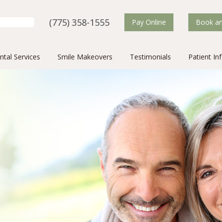
(775) 358-1555
Search for:
Pay Online
Book an
ntal Services
Smile Makeovers
Testimonials
Patient In