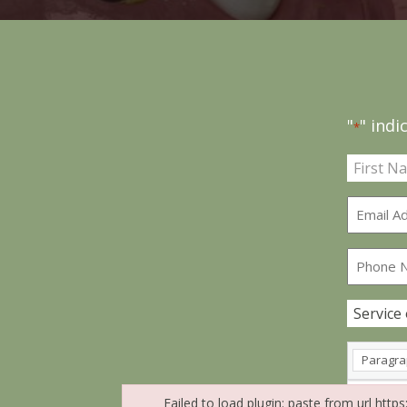
"
" indi
*
Name
*
Paragr
Failed to load plugin: paste from url http