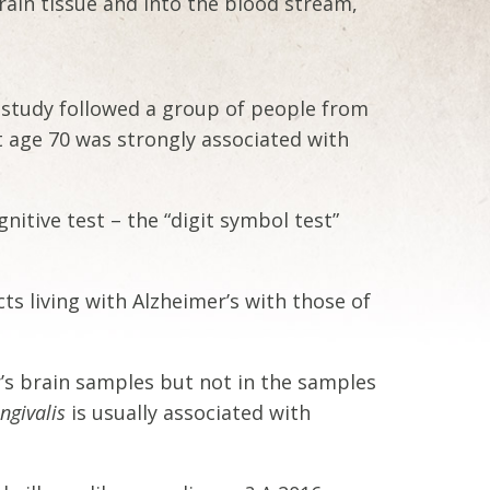
ain tissue and into the blood stream,
l study followed a group of people from
t age 70 was strongly associated with
nitive test – the “digit symbol test”
s living with Alzheimer’s with those of
’s brain samples but not in the samples
ingivalis
is usually associated with