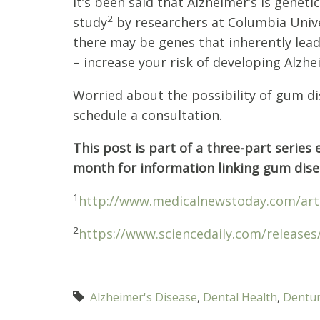
It’s been said that Alzheimer’s is geneti
2
study
by researchers at Columbia Unive
there may be genes that inherently lead
– increase your risk of developing Alzhe
Worried about the possibility of gum dis
schedule a consultation.
This post is part of a three-part serie
month for information linking gum disea
1
http://www.medicalnewstoday.com/art
2
https://www.sciencedaily.com/release
Alzheimer's Disease
,
Dental Health
,
Dentu