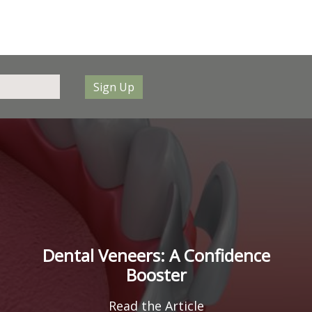
Sign Up
Dental Veneers: A Confidence
Booster