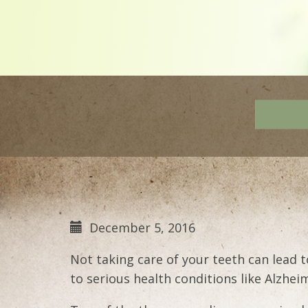
December 5, 2016
Not taking care of your teeth can lead 
to serious health conditions like Alzhei