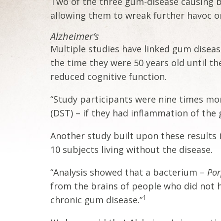
Two of the three gum-disease causing b
allowing them to wreak further havoc on
Alzheimer’s
Multiple studies have linked gum diseas
the time they were 50 years old until t
reduced cognitive function.
“Study participants were nine times more
(DST) – if they had inflammation of the
Another study built upon these results 
10 subjects living without the disease.
“Analysis showed that a bacterium –
Por
from the brains of people who did not 
1
chronic gum disease.”