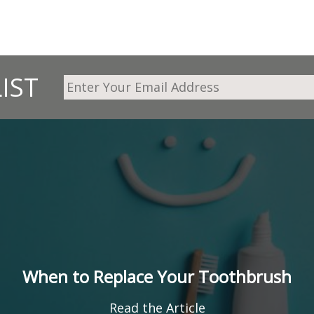
IST
When to Replace Your Toothbrush