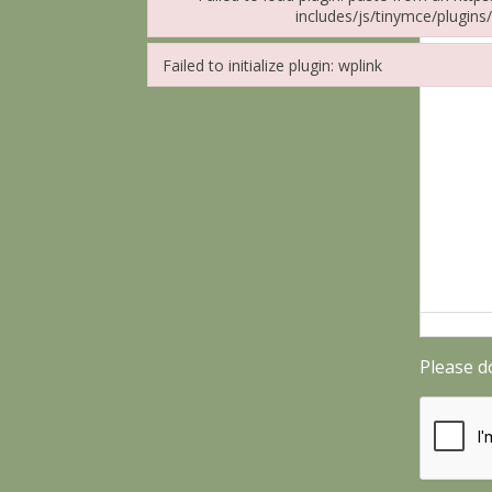
includes/js/tinymce/plugins/
Failed to load plugin: paste from url https://ca
Failed to initialize plugin: wplink
Failed to initialize plugin: wplink
Please d