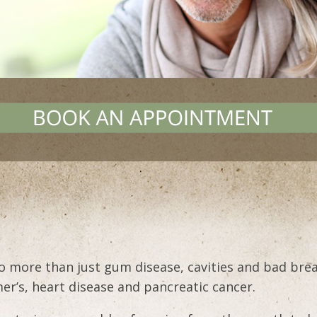
to more than just gum disease, cavities and bad bre
mer’s, heart disease and pancreatic cancer.