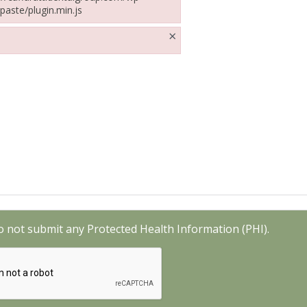
paste/plugin.min.js
ffarattidentalgroup.com/wp-includes/js/tinymce/plugins/paste/plugin.mi
×
o not submit any Protected Health Information (PHI).