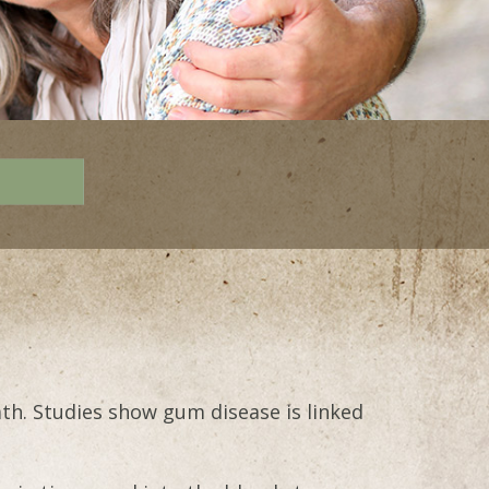
ath. Studies show gum disease is linked