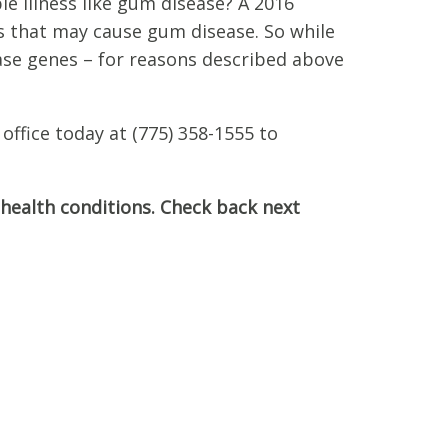
le illness like gum disease? A 2016
s that may cause gum disease. So while
ease genes – for reasons described above
office today at (775) 358-1555 to
 health conditions. Check back next