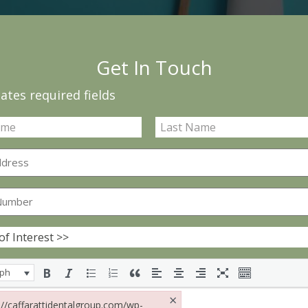
Get In Touch
cates required fields
aph
×
s://caffarattidentalgroup.com/wp-