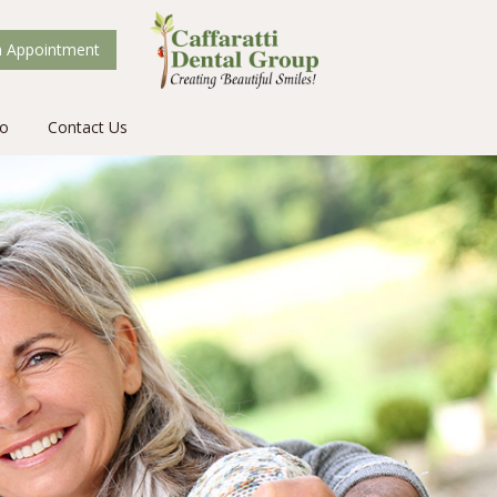
 Appointment
fo
Contact Us