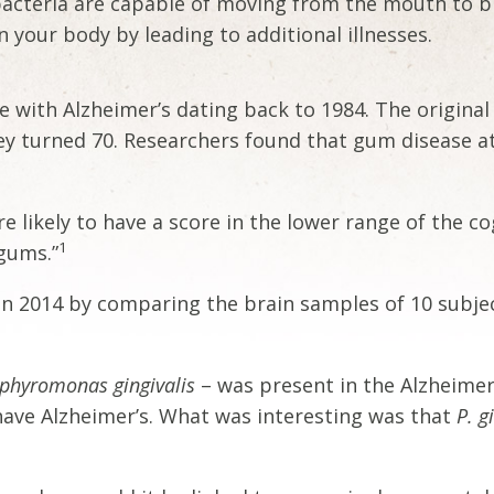
acteria are capable of moving from the mouth to br
 your body by leading to additional illnesses.
e with Alzheimer’s dating back to 1984. The origina
hey turned 70. Researchers found that gum disease a
 likely to have a score in the lower range of the cog
1
 gums.”
in 2014 by comparing the brain samples of 10 subject
phyromonas gingivalis
– was present in the Alzheimer
have Alzheimer’s. What was interesting was that
P. g