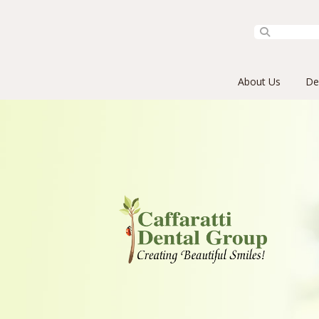
Primary Menu
Skip to content
About Us
De
Caffaratti Dental Group